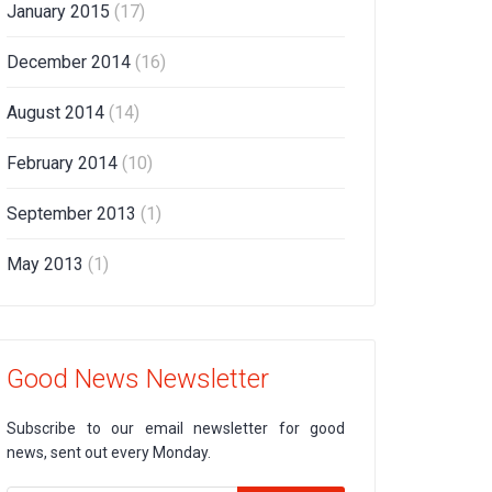
January 2015
(17)
December 2014
(16)
August 2014
(14)
February 2014
(10)
September 2013
(1)
May 2013
(1)
Good News Newsletter
Subscribe to our email newsletter for good
news, sent out every Monday.