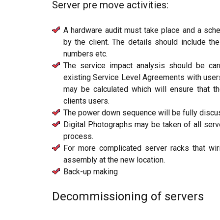
Server pre move activities:
A hardware audit must take place and a sch
by the client. The details should include th
numbers etc.
The service impact analysis should be carr
existing Service Level Agreements with users
may be calculated which will ensure that the
clients users.
The power down sequence will be fully discu
Digital Photographs may be taken of all server
process.
For more complicated server racks that wir
assembly at the new location.
Back-up making
Decommissioning of servers