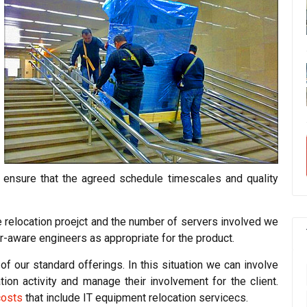
 ensure that the agreed schedule timescales and quality
 relocation proejct and the number of servers involved we
r-aware engineers as appropriate for the product.
f our standard offerings. In this situation we can involve
tion activity and manage their involvement for the client.
costs
that include IT equipment relocation servicecs.