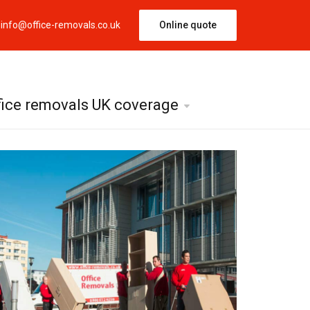
info@office-removals.co.uk
Online quote
fice removals UK coverage