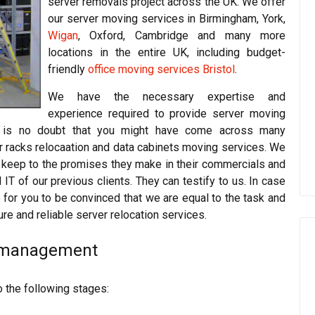
server removals project across the UK. We offer
our server moving services in Birmingham, York,
Wigan
, Oxford, Cambridge and many more
locations in the entire UK, including budget-
friendly
office moving services Bristol
.
We have the necessary expertise and
experience required to provide server moving
re is no doubt that you might have come across many
r racks relocaation and data cabinets moving services. We
t keep to the promises they make in their commercials and
 of our previous clients. They can testify to us. In case
for you to be convinced that we are equal to the task and
ure and reliable server relocation services.
d management
o the following stages: