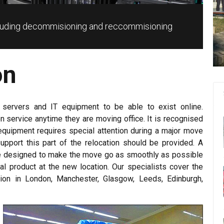
ncluding decommisioning and reccommisioning
on
 servers and IT equipment to be able to exist online.
ion service anytime they are moving office. It is recognised
equipment requires special attention during a major move
upport this part of the relocation should be provided. A
ble designed to make the move go as smoothly as possible
inal product at the new location. Our specialists cover the
ation in London, Manchester, Glasgow, Leeds, Edinburgh,