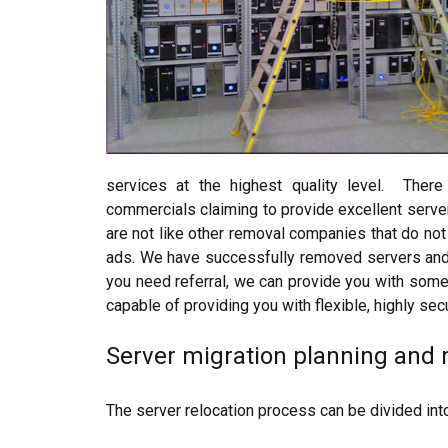
services at the highest quality level. The
commercials claiming to provide excellent serve
are not like other removal companies that do no
ads. We have successfully removed servers and IT
you need referral, we can provide you with some 
capable of providing you with flexible, highly sec
Server migration planning an
The server relocation process can be divided int