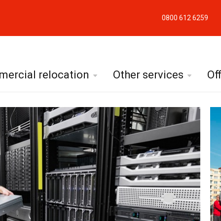
0800 612 6259
ercial relocation
Other services
Of