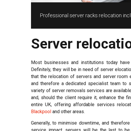
Professional server racks relocation i
Server relocati
Most businesses and institutions today have
Definitely, they will be in need of server elocat
that the relocation of servers and server room 
and therefore a dedicated specialist team to s
variety of server removals services are availa
and, should the client require it, enhance the f
entire UK, offering affordable services reloc
Blackpool
and other areas.
Generally, to minimise downtime, and therefore
service impact, servers will be the last to be