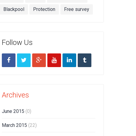
Blackpool
Protection
Free survey
Follow Us
Archives
June 2015
(0)
March 2015
(22)