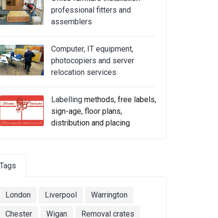
professional fitters and
assemblers
Computer, IT equipment,
photocopiers and server
relocation services
Labelling
methods, free labels,
sign-age, floor plans,
distribution and placing
Tags
London
Liverpool
Warrington
Chester
Wigan
Removal crates