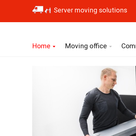
Server moving solutions
Home
Moving office
Comm