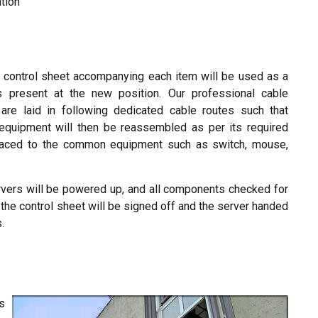
ation
 control sheet accompanying each item will be used as a
s present at the new position. Our professional cable
re laid in following dedicated cable routes such that
equipment will then be reassembled as per its required
eplaced to the common equipment such as switch, mouse,
 servers will be powered up, and all components checked for
 the control sheet will be signed off and the server handed
.
s