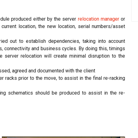
edule produced either by the server
relocation manager
or
e current location, the new location, serial numbers/asset
ied out to establish dependencies, taking into account
, connectivity and business cycles. By doing this, timings
 server relocation will create minimal disruption to the
ssed, agreed and documented with the client
 racks prior to the move, to assist in the final re-racking
ing schematics should be produced to assist in the re-