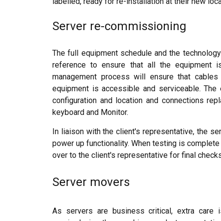
labelled, ready for re-installation at their new loc
Server re-commissioning
The full equipment schedule and the technology
reference to ensure that all the equipment i
management process will ensure that cables a
equipment is accessible and serviceable. The 
configuration and location and connections r
keyboard and Monitor.
In liaison with the client's representative, the
power up functionality. When testing is complete
over to the client's representative for final checks
Server movers
As servers are business critical, extra care i