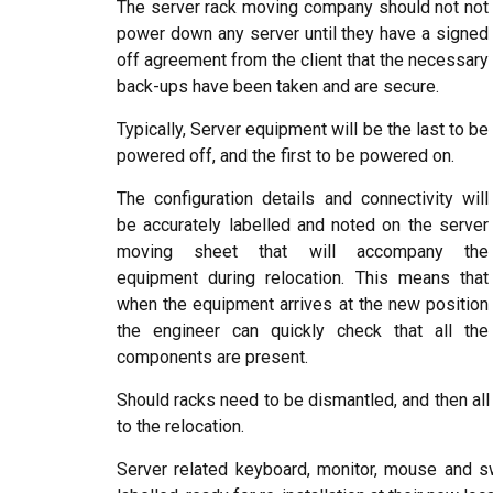
The server rack moving company should not not
power down any server until they have a signed
off agreement from the client that the necessary
back-ups have been taken and are secure.
Typically, Server equipment will be the last to be
powered off, and the first to be powered on.
The configuration details and connectivity will
be accurately labelled and noted on the server
moving sheet that will accompany the
equipment during relocation. This means that
when the equipment arrives at the new position
the engineer can quickly check that all the
components are present.
Should racks need to be dismantled, and then all i
to the relocation.
Server related keyboard, monitor, mouse and 