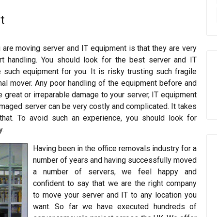
t
 are moving server and IT equipment is that they are very
rt handling. You should look for the best server and IT
such equipment for you. It is risky trusting such fragile
al mover. Any poor handling of the equipment before and
e great or irreparable damage to your server, IT equipment
damaged server can be very costly and complicated. It takes
that. To avoid such an experience, you should look for
y.
Having been in the office removals industry for a
number of years and having successfully moved
a number of servers, we feel happy and
confident to say that we are the right company
to move your server and IT to any location you
want. So far we have executed hundreds of