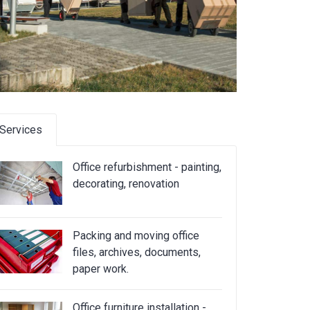
Services
Office refurbishment - painting,
decorating, renovation
Packing and moving office
files, archives, documents,
paper work.
Office furniture installation -