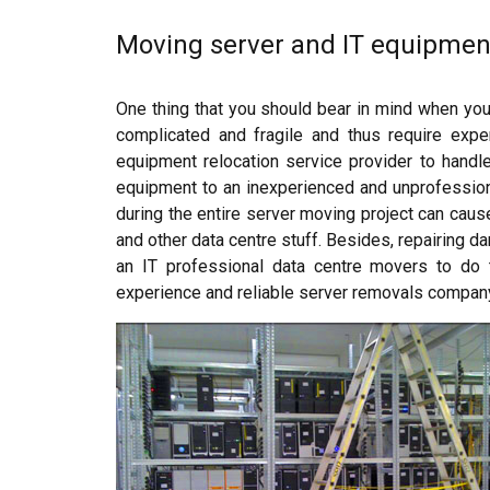
Moving server and IT equipmen
One thing that you should bear in mind when you
complicated and fragile and thus require expe
equipment relocation service provider to handle 
equipment to an inexperienced and unprofession
during the entire server moving project can caus
and other data centre stuff. Besides, repairing 
an IT professional data centre movers to do 
experience and reliable server removals compan