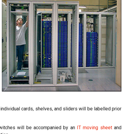
ndividual cards, shelves, and sliders will be labelled prior
switches will be accompanied by an
IT moving sheet
and