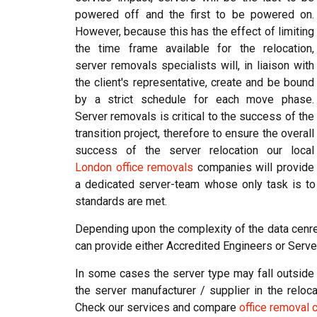
powered off and the first to be powered on.
However, because this has the effect of limiting
the time frame available for the relocation,
server removals specialists will, in liaison with
the client's representative, create and be bound
by a strict schedule for each move phase.
Server removals is critical to the success of the
transition project, therefore to ensure the overall
success of the server relocation our local
London office removals
companies will provide
a dedicated server-team whose only task is to
standards are met.
Depending upon the complexity of the data cenre
can provide either Accredited Engineers or Serve
In some cases the server type may fall outside o
the server manufacturer / supplier in the reloca
Check our services and compare
office removal 